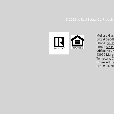
© 2023 by Real Estate Co. Proudly
Melissa Gasc
DRE # 0204
Phone:
(951
Email:
Meli
Office Hour
43950 Marga
Temecula, 
Brokered By
DRE # 0189