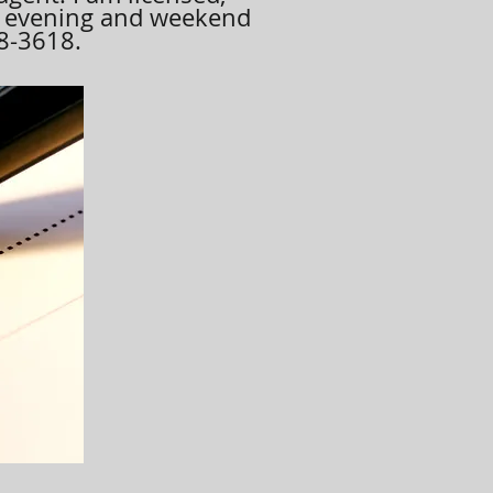
, evening and weekend
08-3618.