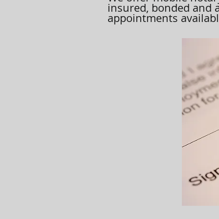
insured, bonded and 
appointments available