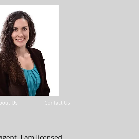
bout Us
Contact Us
agent. I am licensed,