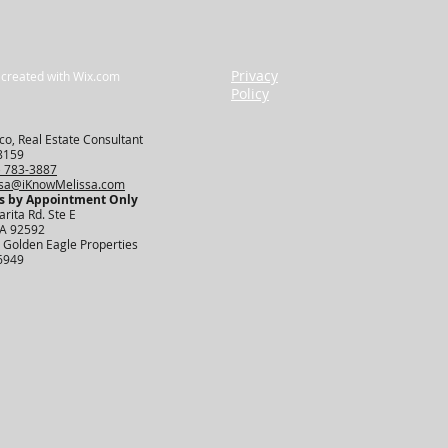
Privacy
 created with
Wix.com
Policy
o, Real Estate Consultant
8159
) 783-3887
ssa@iKnowMelissa.com
s by Appointment Only​
rita Rd. Ste E
CA 92592
 Golden Eagle Properties
6949