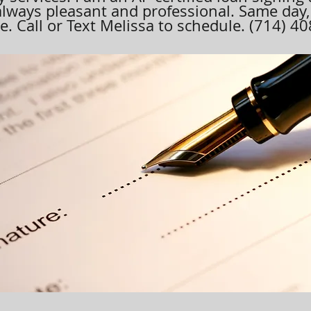
always pleasant and professional. Same day
. Call or Text Melissa to schedule. (714) 4