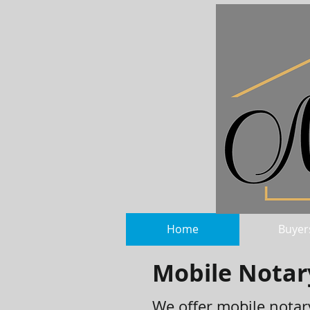
Home
Buyer
Mobile Notar
We offer mobile notary