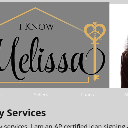
s
Sellers
Loans
A
y Services
 services. I am an AP certified loan signing 