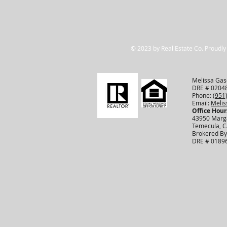
© 2023 by Real Estate Co. Proudly
Melissa Gasc
DRE # 0204
Phone:
(951
Email:
Meli
Office Hour
43950 Marga
Temecula, 
Brokered By
DRE # 0189