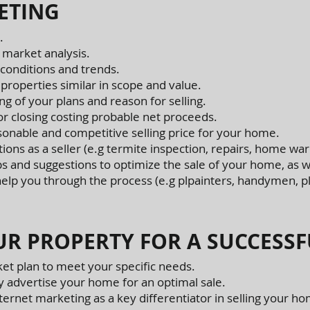
ETING
.
 market analysis.
conditions and trends.
 properties similar in scope and value.
g of your plans and reason for selling.
or closing costing probable net proceeds.
sonable and competitive selling price for your home.
tions as a seller (e.g termite inspection, repairs, home warr
ps and suggestions to optimize the sale of your home, as we
 help you through the process (e.g plpainters, handymen, p
R PROPERTY FOR A SUCCESSF
et plan to meet your specific needs.
y advertise your home for an optimal sale.
ernet marketing as a key differentiator in selling your h