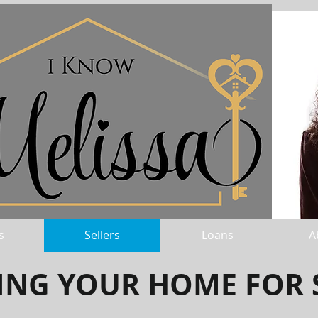
s
Sellers
Loans
A
TING YOUR HOME FOR 