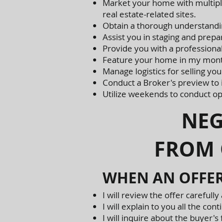
Market your home with multiple
real estate-related sites.
Obtain a thorough understandin
Assist you in staging and prep
Provide you with a professional 
Feature your home in my mont
Manage logistics for selling yo
Conduct a Broker's preview to
Utilize weekends to conduct op
NEGOT
FROM 
WHEN AN OFFER
I will review the offer carefully 
I will explain to you all the c
I will inquire about the buyer'