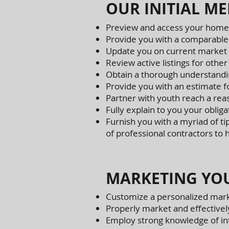
OUR INITIAL ME
Preview and access your home
Provide you with a comparable
Update you on current market 
Review active listings for other
Obtain a thorough understandin
Provide you with an estimate f
Partner with youth reach a rea
Fully explain to you your obliga
Furnish you with a myriad of ti
of professional contractors to
MARKETING YOU
Customize a personalized mark
Properly market and effectivel
Employ strong knowledge of int