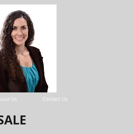
bout Us
Contact Us
SALE