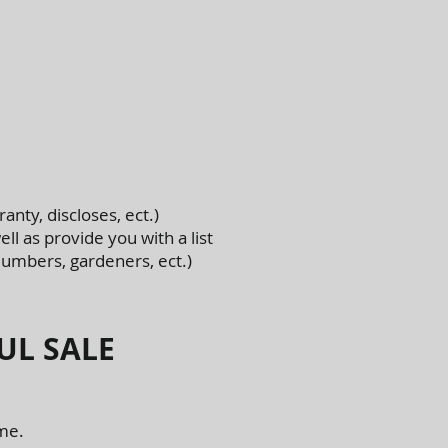
anty, discloses, ect.)
ll as provide you with a list
lumbers, gardeners, ect.)
UL SALE
ome.