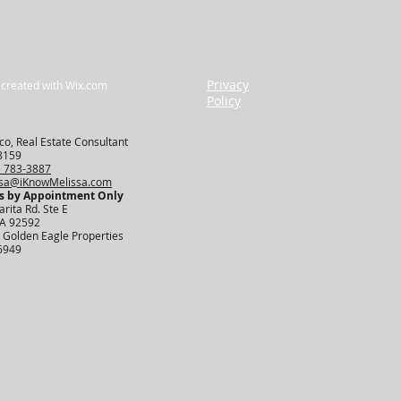
Privacy
 created with
Wix.com
Policy
o, Real Estate Consultant
8159
) 783-3887
ssa@iKnowMelissa.com
s by Appointment Only​
rita Rd. Ste E
CA 92592
 Golden Eagle Properties
6949