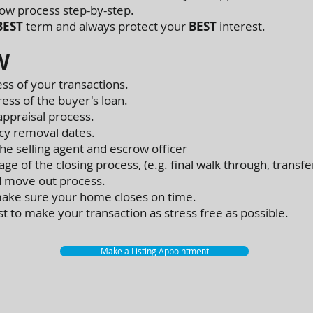
row process step-by-step.
BEST
term and always protect your
BEST
interest.
W
ess of your transactions.
gress of the buyer's loan.
e appraisal process.
ncy removal dates.
 the selling agent and escrow officer
ge of the closing process, (e.g. final walk through, transfer
d move out process.
o make sure your home closes on time.
est to make your transaction as stress free as possible.
Make a Listing Appointment