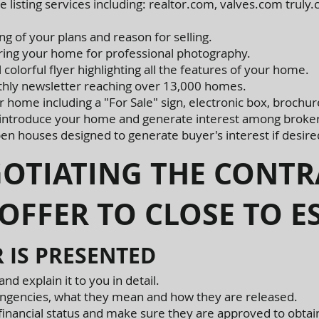
 listing services including: realtor.com, valves.com tru
g of your plans and reason for selling.
aring your home for professional photography.
colorful flyer highlighting all the features of your home.
hly newsletter reaching over 13,000 homes.
ur home including a "For Sale" sign, electronic box, brochur
 introduce your home and generate interest among broker
en houses designed to generate buyer's interest if desire
IATING THE CONTR
OFFER TO CLOSE TO 
 IS PRESENTED
and explain it to you in detail.
ontingencies, what they mean and how they are released.
s financial status and make sure they are approved to obtai