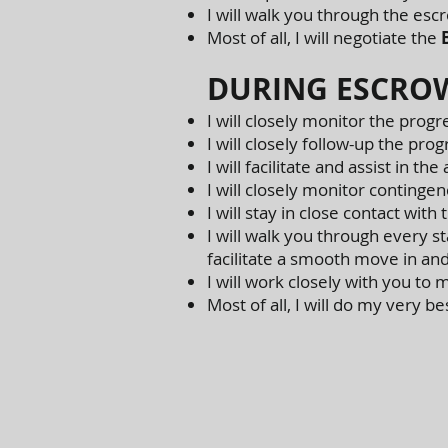
I will walk you through the esc
Most of all, I will negotiate the
DURING ESCRO
I will closely monitor the progr
I will closely follow-up the pro
I will facilitate and assist in th
I will closely monitor continge
I will stay in close contact with
I will walk you through every sta
facilitate a smooth move in an
I will work closely with you t
Most of all, I will do my very b