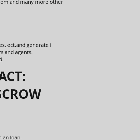
ly.com and many more other
es, ect.and generate i
s and agents.
d.
ACT:
ESCROW
n an loan.