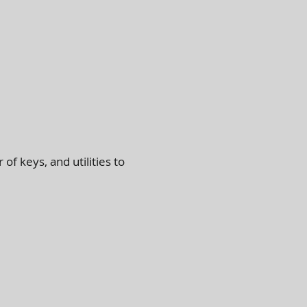
 of keys, and utilities to