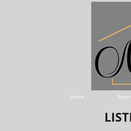
Home
Buyer
LIS